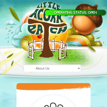
OPERATING STATUS: OPEN