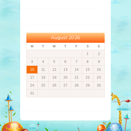
August 2026
M
T
W
T
F
S
S
1
2
3
4
5
6
7
8
9
10
11
12
13
14
15
16
17
18
19
20
21
22
23
24
25
26
27
28
29
30
31