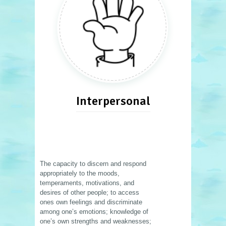
Interpersonal
The capacity to discern and respond
appropriately to the moods,
temperaments, motivations, and
desires of other people; to access
ones own feelings and discriminate
among one’s emotions; knowledge of
one’s own strengths and weaknesses;